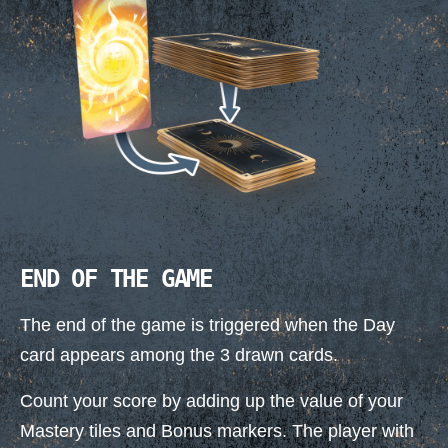
END OF THE GAME
The end of the game is triggered when the Day
card appears among the 3 drawn cards.
Count your score by adding up the value of your
Mastery tiles and Bonus markers. The player with