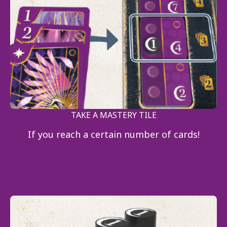
TAKE A MASTERY TILE
If you reach a certain number of cards!