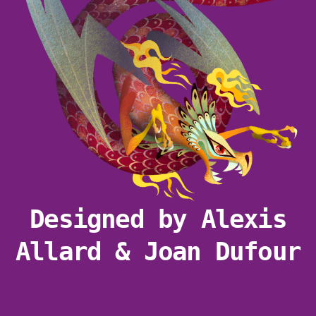
Designed by Alexis
Allard & Joan Dufour