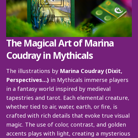
The Magical Art of Marina
Coudray in Mythicals
The illustrations by
Marina Coudray (Dixit,
Perspectives…)
in Mythicals immerse players
in a fantasy world inspired by medieval
tapestries and tarot. Each elemental creature,
whether tied to air, water, earth, or fire, is
crafted with rich details that evoke true visual
magic. The use of color, contrast, and golden
accents plays with light, creating a mysterious