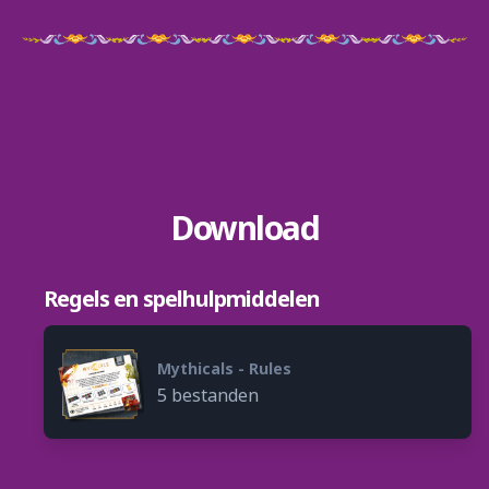
Download
Regels en spelhulpmiddelen
Mythicals - Rules
5 bestanden