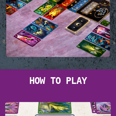
HOW TO PLAY