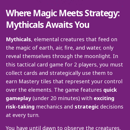
Where Magic Meets Strategy:
Mythicals Awaits You
Mythicals
, elemental creatures that feed on
the magic of earth, air, fire, and water, only
reveal themselves through the moonlight. In
this tactical card game for 2 players, you must
collect cards and strategically use them to
earn Mastery tiles that represent your control
over the elements. The game features
quick
gameplay
(under 20 minutes) with
exciting
risk-taking
mechanics and
strategic
decisions
at every turn.
You have until dawn to observe the creatures,