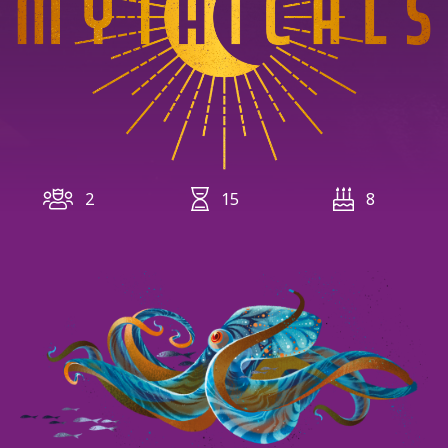
2
15
8