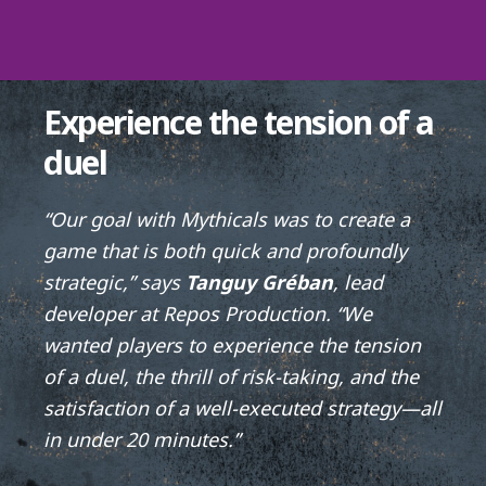
Experience the tension of a
duel
“Our goal with Mythicals was to create a
game that is both quick and profoundly
strategic,” says
Tanguy Gréban
, lead
developer at Repos Production. “We
wanted players to experience the tension
of a duel, the thrill of risk-taking, and the
satisfaction of a well-executed strategy—all
in under 20 minutes.”