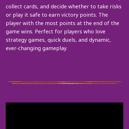
collect cards, and decide whether to take risks
or play it safe to earn victory points. The
player with the most points at the end of the
game wins. Perfect for players who love
strategy games, quick duels, and dynamic,
ever-changing gameplay.