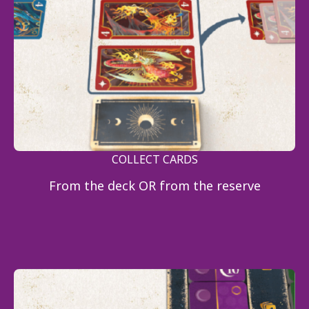
COLLECT CARDS
From the deck OR from the reserve