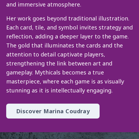
and immersive atmosphere.
Her work goes beyond traditional illustration.
Each card, tile, and symbol invites strategy and
reflection, adding a deeper layer to the game.
The gold that illuminates the cards and the
attention to detail captivate players,
strengthening the link between art and
gameplay. Mythicals becomes a true
masterpiece, where each game is as visually
stunning as it is intellectually engaging.
Discover Marina Coudray