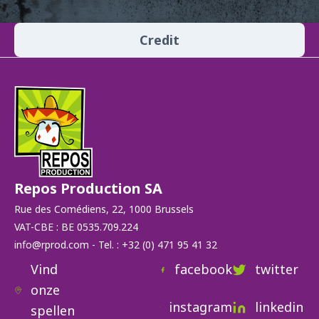
Credit
Repos Production SA
Rue des Comédiens, 22, 1000 Brussels
VAT-CBE : BE 0535.709.224
info@rprod.com - Tel. : +32 (0) 471 95 41 32
Vind
facebook
twitter
onze
instagram
linkedin
spellen