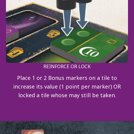
REINFORCE OR LOCK
Place 1 or 2 Bonus markers on a tile to
increase its value (1 point per marker) OR
locked a tile whose may still be taken.