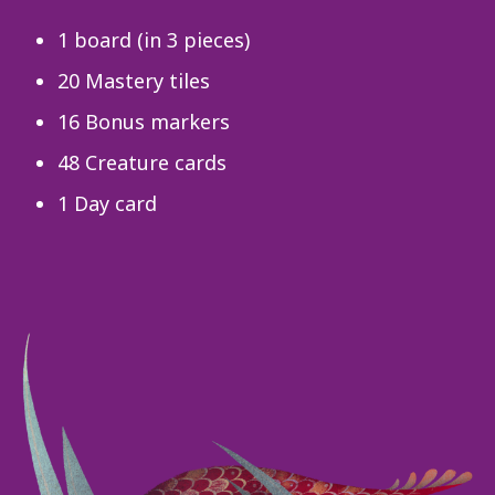
1 board (in 3 pieces)
20 Mastery tiles
16 Bonus markers
48 Creature cards
1 Day card