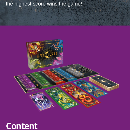
the highest score wins the game!
Content