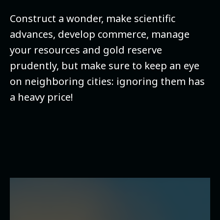
Construct a wonder, make scientific
advances, develop commerce, manage
your resources and gold reserve
prudently, but make sure to keep an eye
on neighboring cities: ignoring them has
a heavy price!