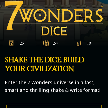
25
2-7
10
SHAKE THE DICE. BUILD
YOUR CIVILIZATION
Enter the 7 Wonders universe in a fast,
smart and thrilling shake & write format!