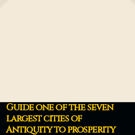
Guide one of the seven
largest cities of
Antiquity to prosperity