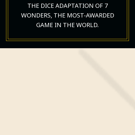
THE DICE ADAPTATION OF 7
WONDERS, THE MOST-AWARDED
GAME IN THE WORLD.