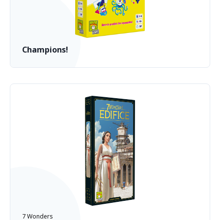
Champions!
7 Wonders