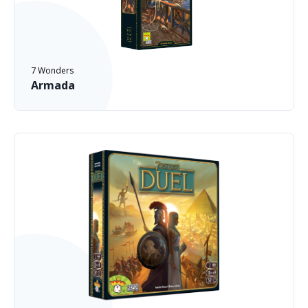
7 Wonders
Armada