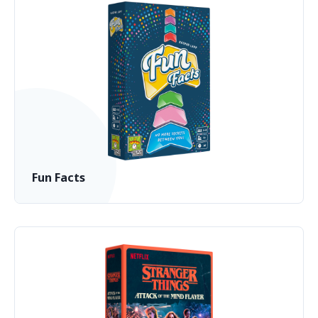
Fun Facts