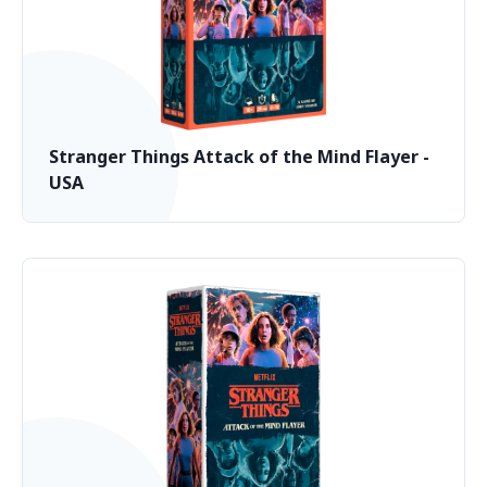
Stranger Things Attack of the Mind Flayer -
USA