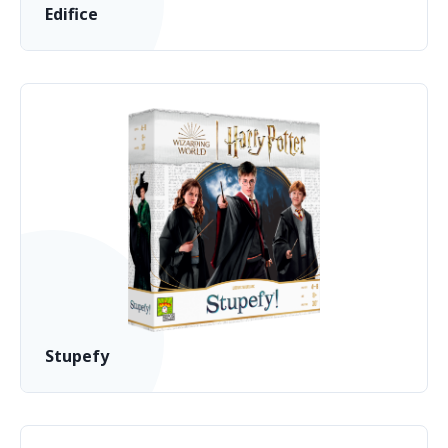
Edifice
Stupefy