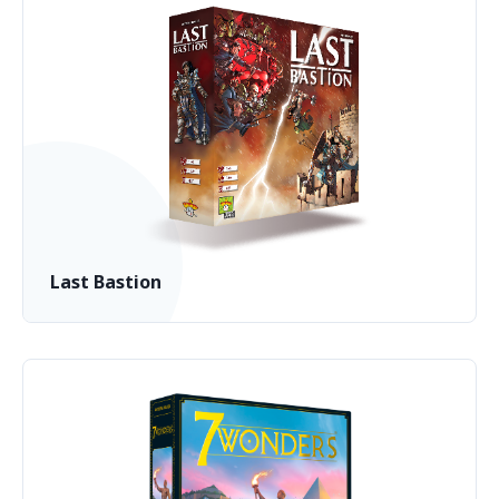
Last Bastion