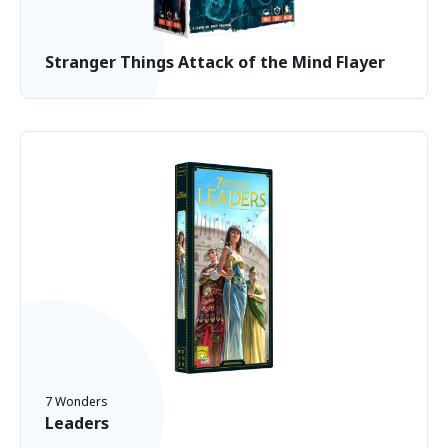
Stranger Things Attack of the Mind Flayer
7 Wonders
Leaders