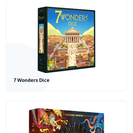
7 Wonders Dice