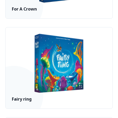
For A Crown
Fairy ring