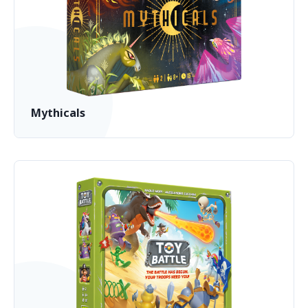
Mythicals