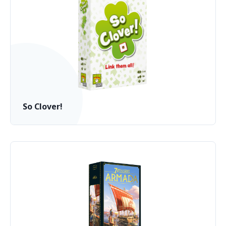
So Clover!