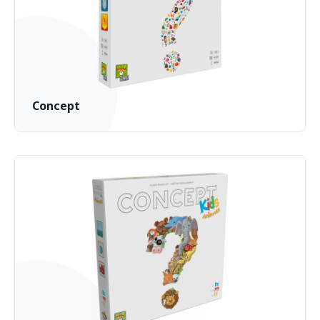
Concept