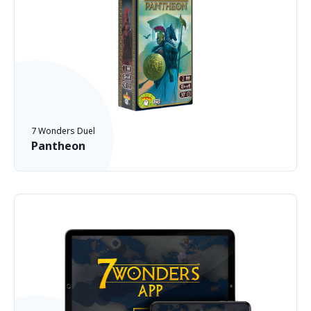
7 Wonders Duel
Pantheon