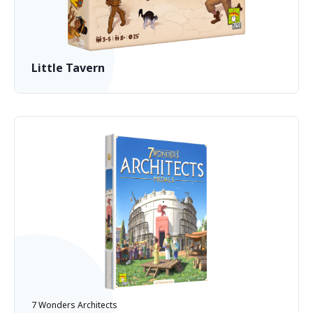
Little Tavern
7 Wonders Architects