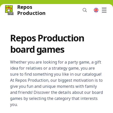
Repos
M
en
Production
Repos Production
board games
Whether you are looking for a party game, a gift
idea for relatives or a strategy game, you are
sure to find something you like in our catalogue!
At Repos Production, our biggest motivation is to
give you fun and unique moments with family
and friends! Discover the details about our board
games by selecting the category that interests
you.