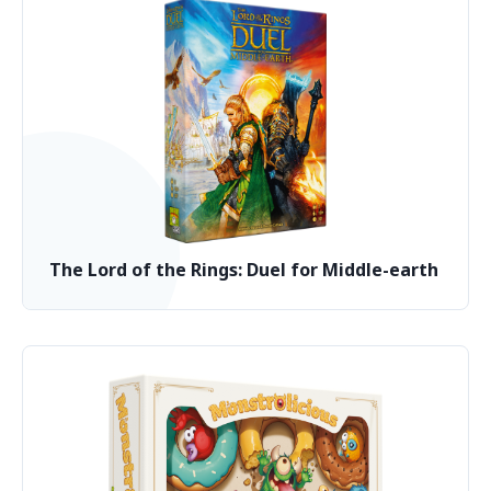
The Lord of the Rings: Duel for Middle-earth