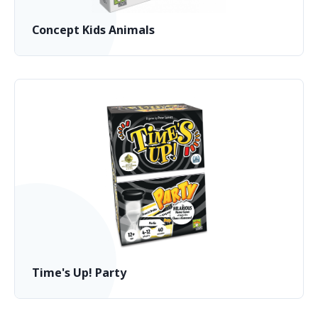
Concept Kids Animals
Time's Up! Party