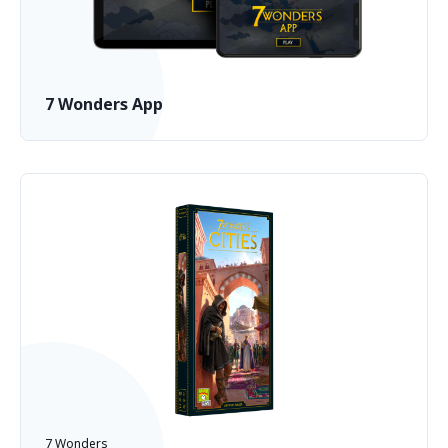
7 Wonders App
7 Wonders