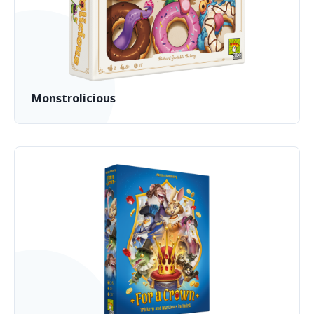
Monstrolicious