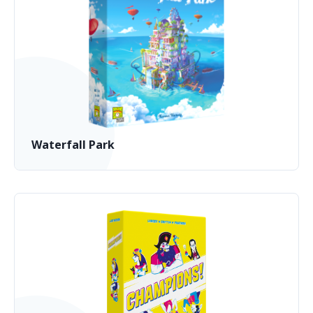
Waterfall Park