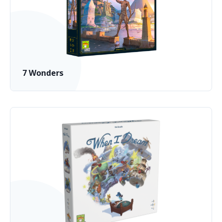
7 Wonders