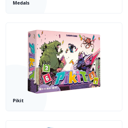
Medals
Pikit