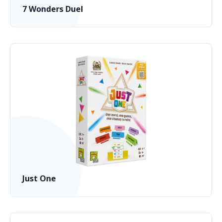
7 Wonders Duel
Just One