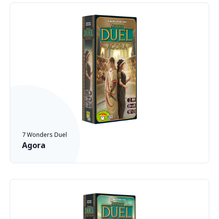
7 Wonders Duel
Agora