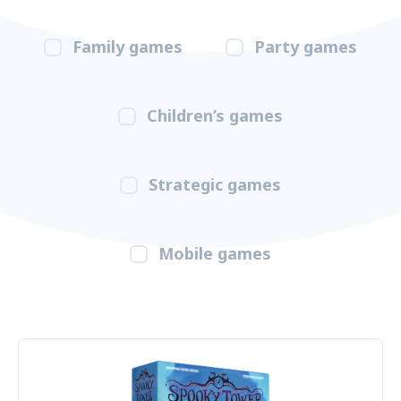
Family games
Party games
Children’s games
Strategic games
Mobile games