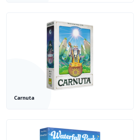
Carnuta