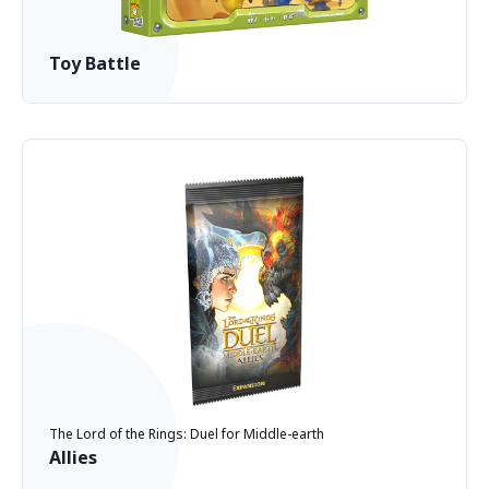
Toy Battle
The Lord of the Rings: Duel for Middle-earth
Allies