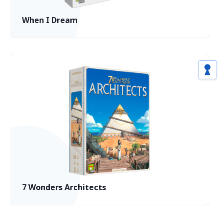
When I Dream
7 Wonders Architects