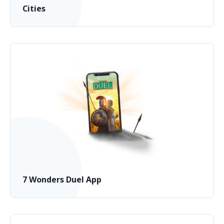
Cities
7 Wonders Duel App