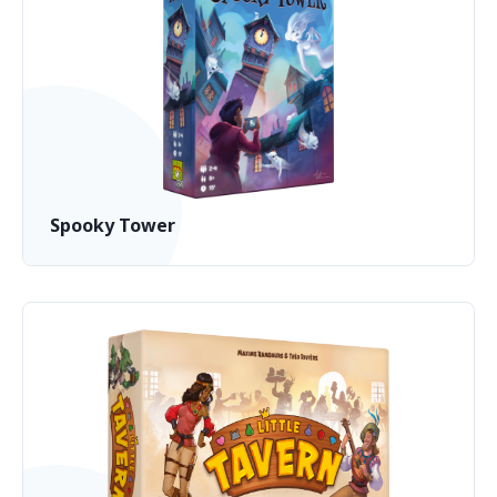
Spooky Tower