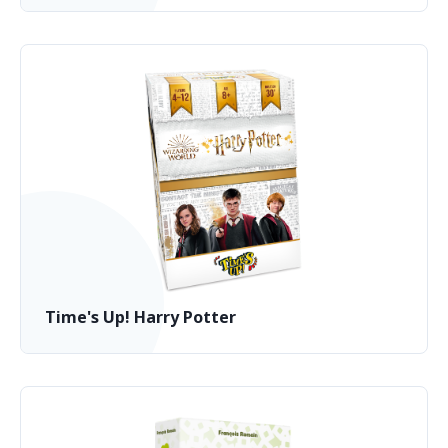
Time's Up! Harry Potter