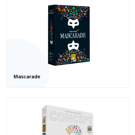
Mascarade