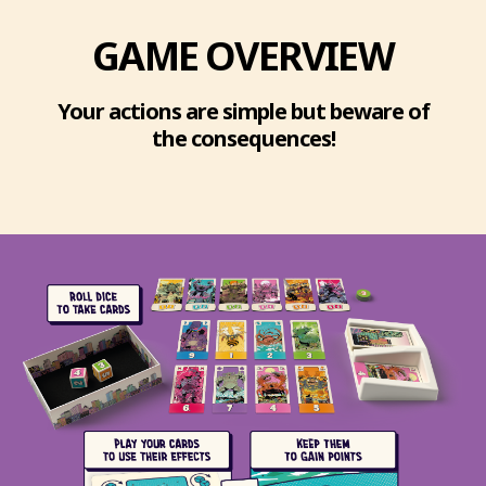
GAME OVERVIEW
Your actions are simple but beware of
the consequences!