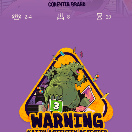
2-4
8
20