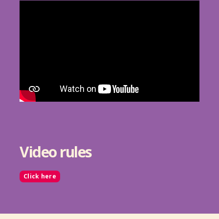
Video rules
Click here