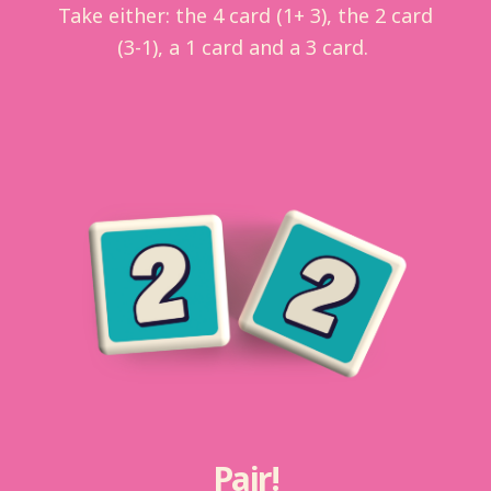
Take either: the 4 card (1+ 3), the 2 card
(3-1), a 1 card and a 3 card.
Pair!