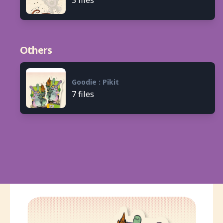
Others
Goodie : Pikit
7 files