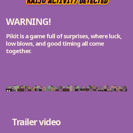
WARNING!
Pikit is a game full of surprises, where luck,
low blows, and good timing all come
together.
Trailer video