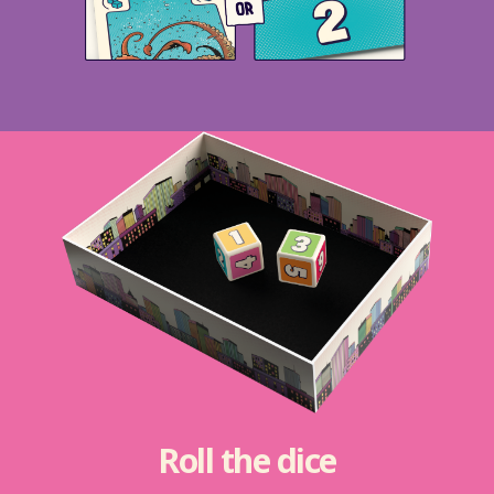
Roll the dice