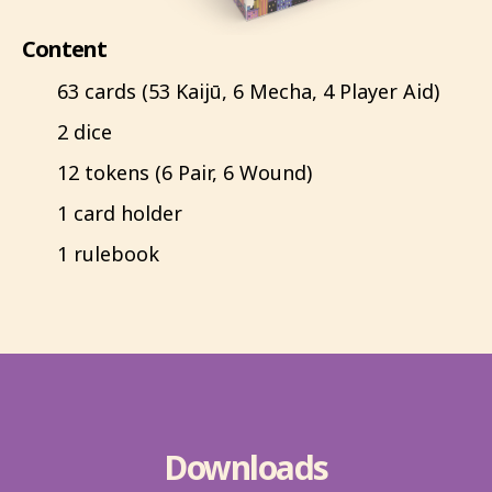
Content
63 cards (53 Kaijū, 6 Mecha, 4 Player Aid)
2 dice
12 tokens (6 Pair, 6 Wound)
1 card holder
1 rulebook
Downloads