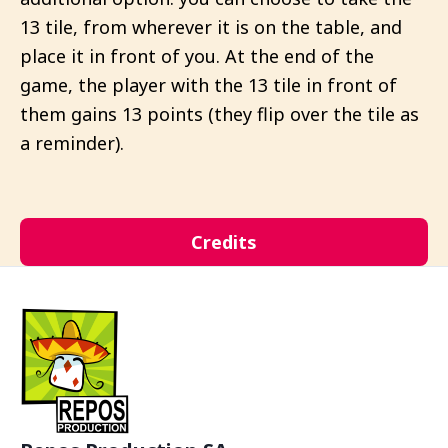
13 tile, from wherever it is on the table, and
place it in front of you. At the end of the
game, the player with the 13 tile in front of
them gains 13 points (they flip over the tile as
a reminder).
Credits