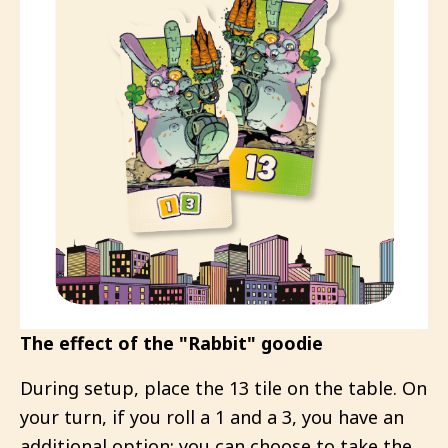
The effect of the "Rabbit" goodie
During setup, place the 13 tile on the table. On
your turn, if you roll a 1 and a 3, you have an
additional option: you can choose to take the