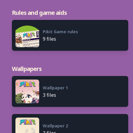
Rules and game aids
Pikit Game rules
9 files
Wallpapers
Wallpaper 1
3 files
Wallpaper 2
3 files