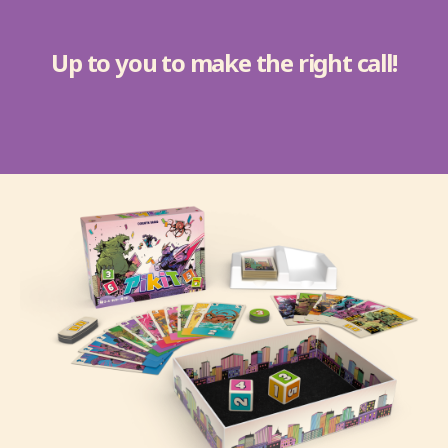
Up to you to make the right call!