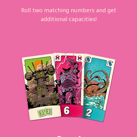
Roll two matching numbers and get
additional capacities!