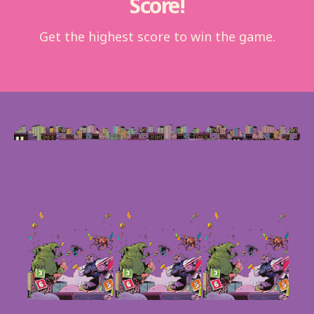
Score!
Get the highest score to win the game.