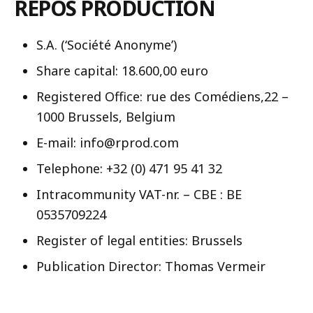
REPOS PRODUCTION
S.A. (‘Société Anonyme’)
Share capital: 18.600,00 euro
Registered Office: rue des Comédiens,22 –
1000 Brussels, Belgium
E-mail: info@rprod.com
Telephone: +32 (0) 471 95 41 32
Intracommunity VAT-nr. – CBE : BE
0535709224
Register of legal entities: Brussels
Publication Director: Thomas Vermeir