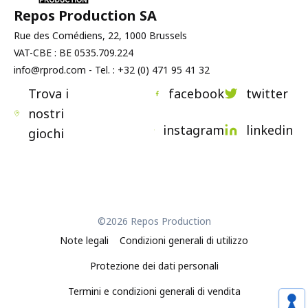
Repos Production SA
Rue des Comédiens, 22, 1000 Brussels
VAT-CBE : BE 0535.709.224
info@rprod.com - Tel. : +32 (0) 471 95 41 32
Trova i
facebook
twitter
nostri
instagram
linkedin
giochi
©2026 Repos Production
Note legali
Condizioni generali di utilizzo
Protezione dei dati personali
Termini e condizioni generali di vendita