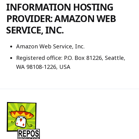
INFORMATION HOSTING
PROVIDER: AMAZON WEB
SERVICE, INC.
Amazon Web Service, Inc.
Registered office: P.O. Box 81226, Seattle,
WA 98108-1226, USA