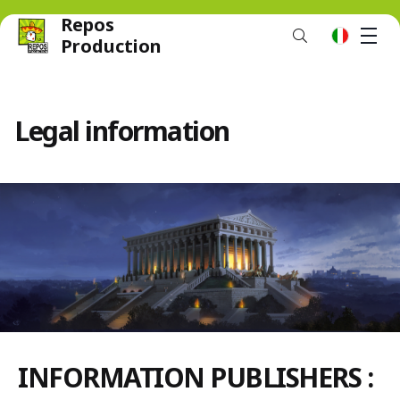
Repos
M
it
Production
Legal information
INFORMATION PUBLISHERS :