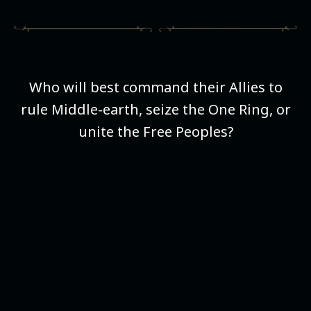
Who will best command their Allies to
rule Middle-earth, seize the One Ring, or
unite the Free Peoples?