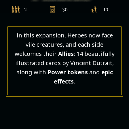
2
30
10
In this expansion, Heroes now face
vile creatures, and each side
welcomes their
Allies
: 14 beautifully
illustrated cards by Vincent Dutrait,
along with
Power tokens
and
epic
effects
.