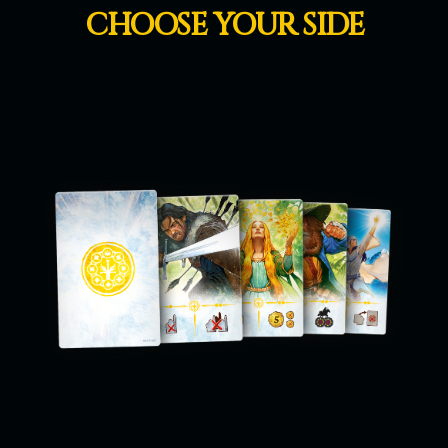
CHOOSE YOUR SIDE