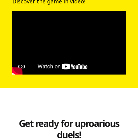
Discover the game in video!
Get ready for uproarious
duels!