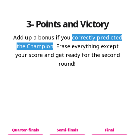
3- Points and Victory
Add up a bonus if you
correctly predicted
the Champion
. Erase everything except
your score and get ready for the second
round!