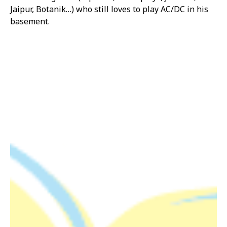
Jaipur, Botanik…) who still loves to play AC/DC in his
basement.