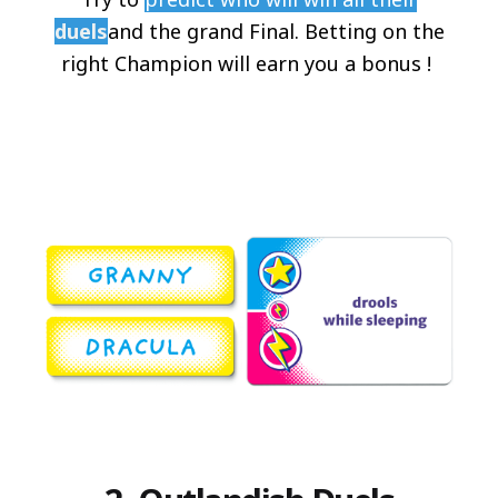
duels
and the grand Final. Betting on the
right Champion will earn you a bonus !