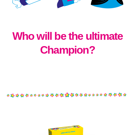
Who will be the ultimate
Champion?