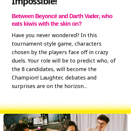
Impossible!
Between Beyoncé and Darth Vader, who
eats kiwis with the skin on?
Have you never wondered? In this
tournament-style game, characters
chosen by the players face off in crazy
duels. Your role will be to predict who, of
the 8 candidates, will become the
Champion! Laughter, debates and
surprises are on the horizon...