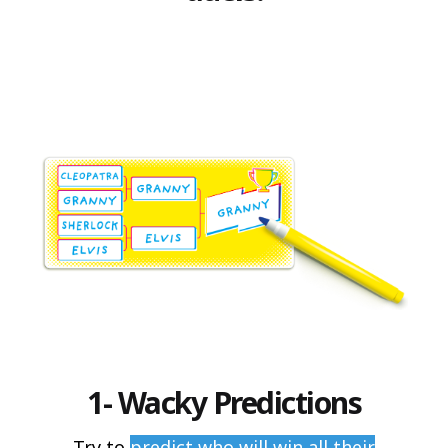
1- Wacky Predictions
Try to
predict who will win all their