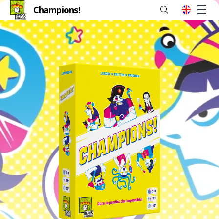
Champions!
M
en