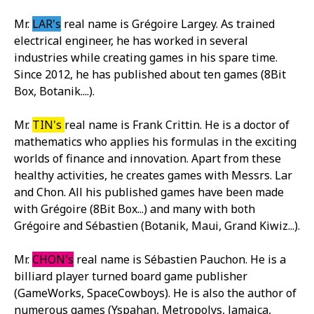
Mr.
LAR's
real name is Grégoire Largey. As trained
electrical engineer, he has worked in several
industries while creating games in his spare time.
Since 2012, he has published about ten games (8Bit
Box, Botanik....).
Mr.
TIN's
real name is Frank Crittin. He is a doctor of
mathematics who applies his formulas in the exciting
worlds of finance and innovation. Apart from these
healthy activities, he creates games with Messrs. Lar
and Chon. All his published games have been made
with Grégoire (8Bit Box...) and many with both
Grégoire and Sébastien (Botanik, Maui, Grand Kiwiz...).
Mr.
CHON's
real name is Sébastien Pauchon. He is a
billiard player turned board game publisher
(GameWorks, SpaceCowboys). He is also the author of
numerous games (Yspahan, Metropolys, Jamaica,