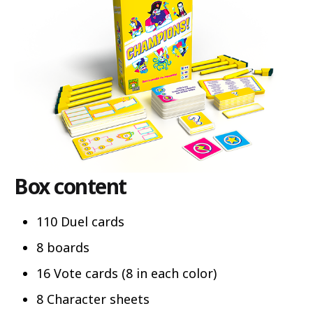
Box content
110 Duel cards
8 boards
16 Vote cards (8 in each color)
8 Character sheets