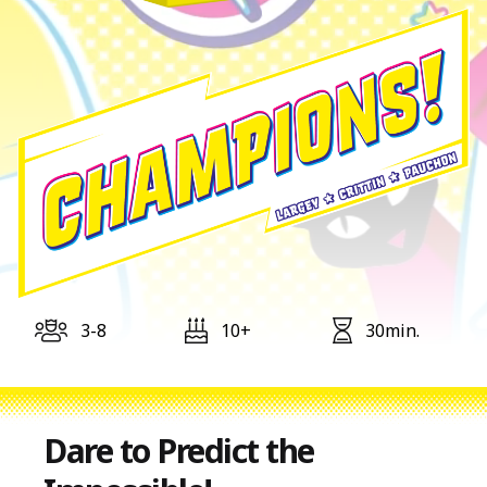
3-8
10+
30min.
Dare to Predict the