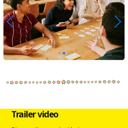
Trailer video