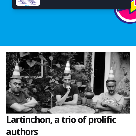
Lartinchon, a trio of prolific
authors