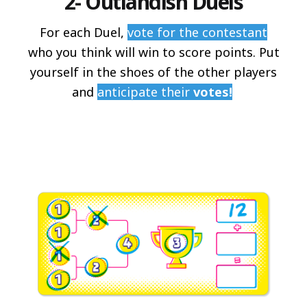
2- Outlandish Duels
For each Duel,
vote for the contestant
who you think will win to score points. Put
yourself in the shoes of the other players
and
anticipate their
votes!