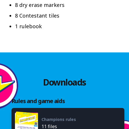
8 dry erase markers
8 Contestant tiles
1 rulebook
Downloads
Rules and game aids
Champions rules
11 files