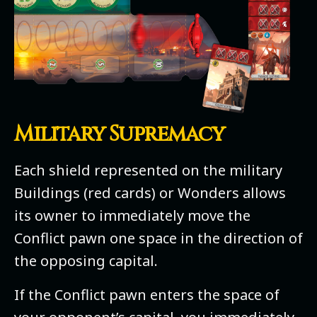
Military Supremacy
Each shield represented on the military
Buildings (red cards) or Wonders allows
its owner to immediately move the
Conflict pawn one space in the direction of
the opposing capital.
If the Conflict pawn enters the space of