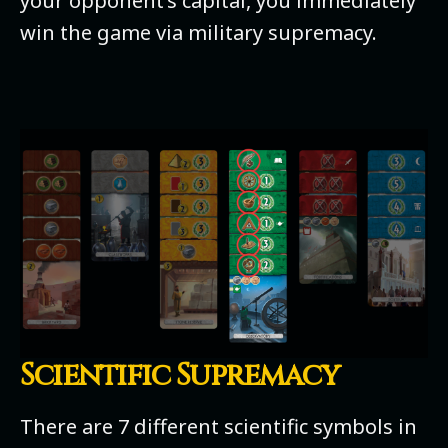
your opponent’s capital, you immediately
win the game via military supremacy.
Scientific Supremacy
There are 7 different scientific symbols in