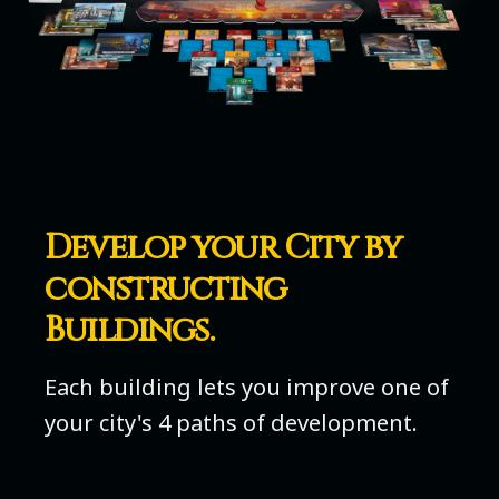
Develop your City by
constructing
Buildings.
Each building lets you improve one of
your city's 4 paths of development.