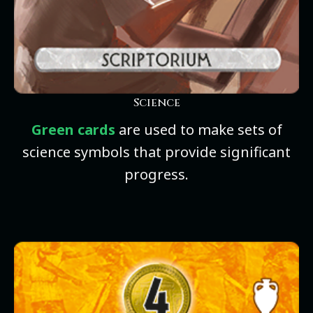
Science
Green cards
are used to make sets of
science symbols that provide significant
progress.