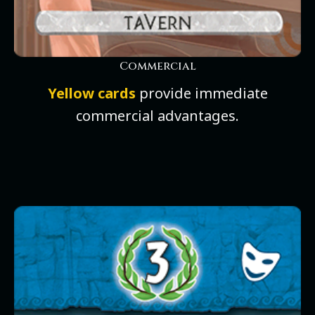
Commercial
Yellow cards
provide immediate
commercial advantages.