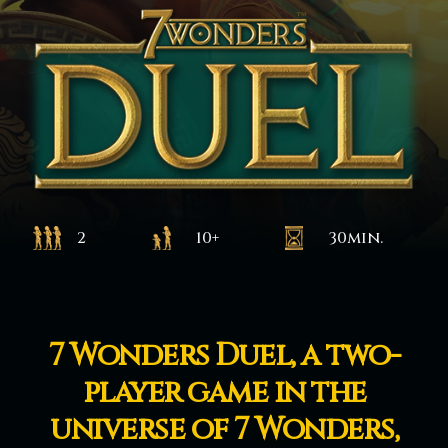
2
10+
30min.
7 Wonders Duel, a two-
player game in the
universe of 7 Wonders,