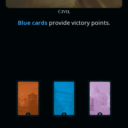
Civil
Blue cards
provide victory points.