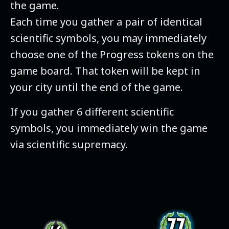
the game.
Each time you gather a pair of identical
scientific symbols, you may immediately
choose one of the Progress tokens on the
game board. That token will be kept in
your city until the end of the game.
If you gather 6 different scientific
symbols, you immediately win the game
via scientific supremacy.