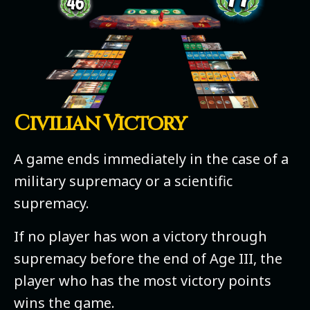
Civilian Victory
A game ends immediately in the case of a
military supremacy or a scientific
supremacy.
If no player has won a victory through
supremacy before the end of Age III, the
player who has the most victory points
wins the game.