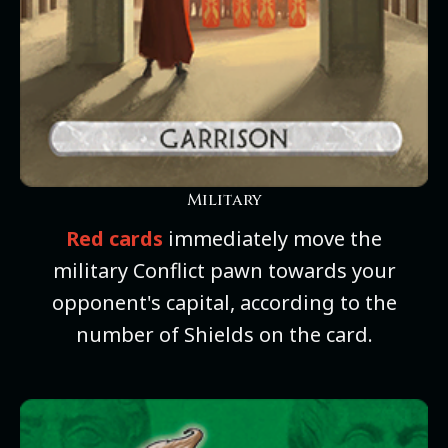
Military
Red cards
immediately move the
military Conflict pawn towards your
opponent's capital, according to the
number of Shields on the card.