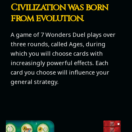
Civilization was born
from evolution.
A game of 7 Wonders Duel plays over
three rounds, called Ages, during
which you will choose cards with
increasingly powerful effects. Each
card you choose will influence your
general strategy.