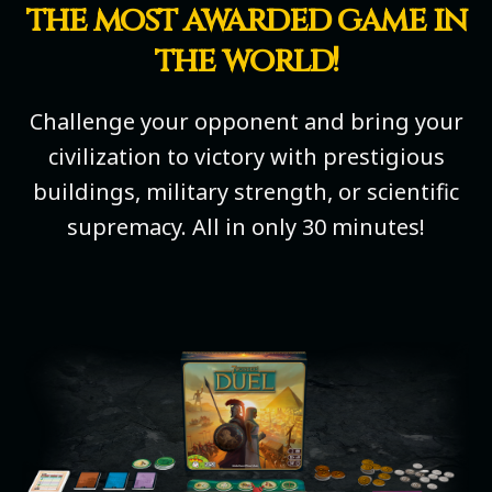
the most awarded game in
the world!
Challenge your opponent and bring your
civilization to victory with prestigious
buildings, military strength, or scientific
supremacy. All in only 30 minutes!