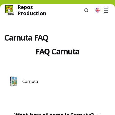
Repos
M
en
Production
Carnuta FAQ
FAQ Carnuta
Carnuta
What type of game is Carnuta?