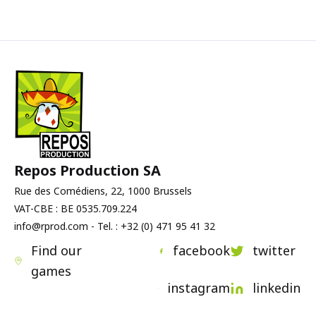
competition for bonuses, and control
• fast but tense games
of the overall pace. Every opponent’s
• elegant, easy-to-read mechanics
decision can force you to adapt your
• “easy to learn, hard to master”
plan.
designs
An excellent choice for those who
appreciate games with a sharp,
energetic flow.
Repos Production SA
Rue des Comédiens, 22, 1000 Brussels
VAT-CBE : BE 0535.709.224
info@rprod.com - Tel. : +32 (0) 471 95 41 32
Find our
facebook
twitter
games
instagram
linkedin