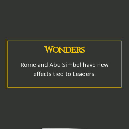
Wonders
Rome and Abu Simbel have new
effects tied to Leaders.