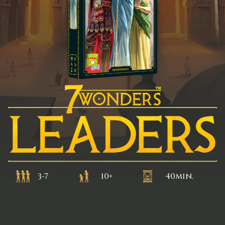
3-7
10+
40min.