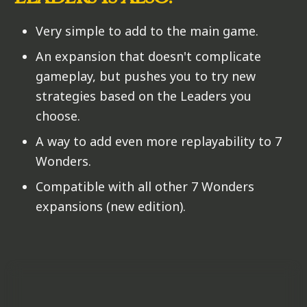
Very simple to add to the main game.
An expansion that doesn't complicate
gameplay, but pushes you to try new
strategies based on the Leaders you
choose.
A way to add even more replayability to 7
Wonders.
Compatible with all other 7 Wonders
expansions (new edition).