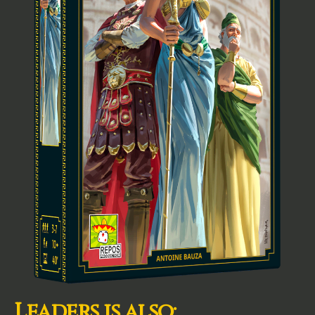
Leaders is also: