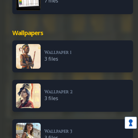
7 files
Wallpapers
Wallpaper 1
3 files
Wallpaper 2
3 files
Wallpaper 3
3 files