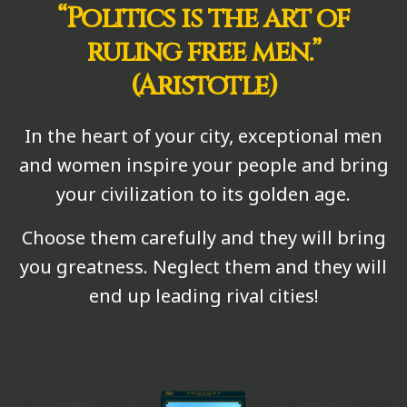
“Politics is the art of
ruling free men.”
(Aristotle)
In the heart of your city, exceptional men
and women inspire your people and bring
your civilization to its golden age.
Choose them carefully and they will bring
you greatness. Neglect them and they will
end up leading rival cities!