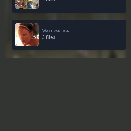
Wallpaper 4
3 files
Others
Cédrick & Thomas
1 file