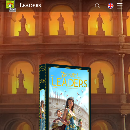
Leaders
M
en