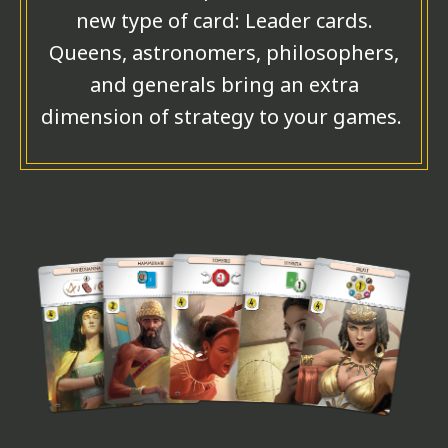
new type of card: Leader cards.
Queens, astronomers, philosophers,
and generals bring an extra
dimension of strategy to your games.