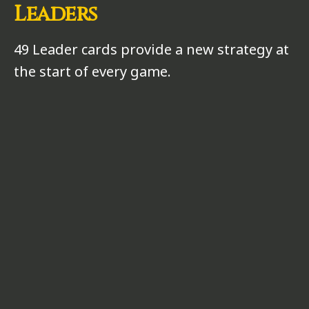
Leaders
49 Leader cards provide a new strategy at
the start of every game.