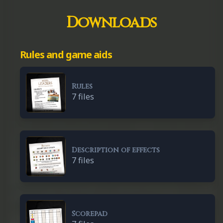
Downloads
Rules and game aids
Rules
7 files
Description of effects
7 files
Scorepad