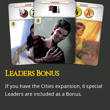
Leaders Bonus
If you have the Cities expansion, 6 special
Leaders are included as a Bonus.