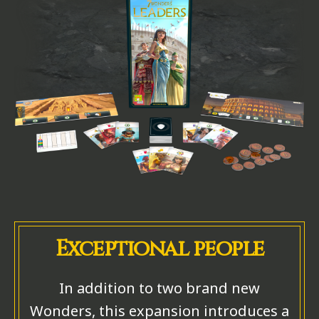
Exceptional people
In addition to two brand new
Wonders, this expansion introduces a