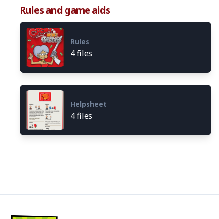
Rules and game aids
Rules
4 files
Helpsheet
4 files