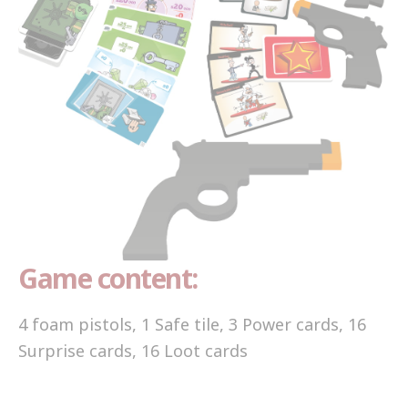
Game content:
4 foam pistols, 1 Safe tile, 3 Power cards, 16
Surprise cards, 16 Loot cards