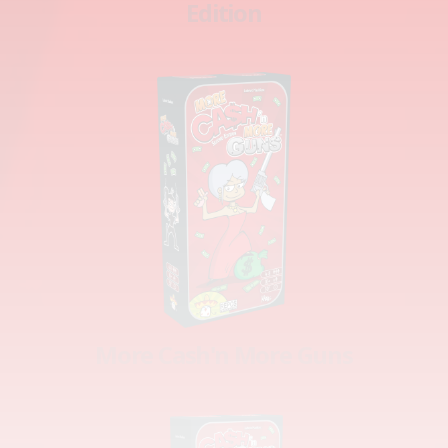
Edition
More Cash'n More Guns