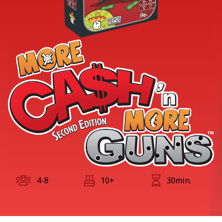
4-8
10+
30min.