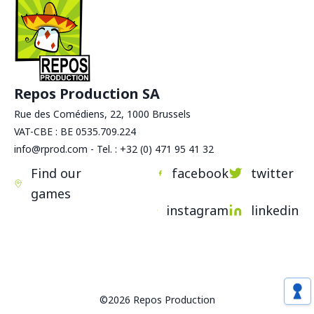
Repos Production SA
Rue des Comédiens, 22, 1000 Brussels
VAT-CBE : BE 0535.709.224
info@rprod.com - Tel. : +32 (0) 471 95 41 32
Find our
facebook
twitter
games
instagram
linkedin
©2026 Repos Production