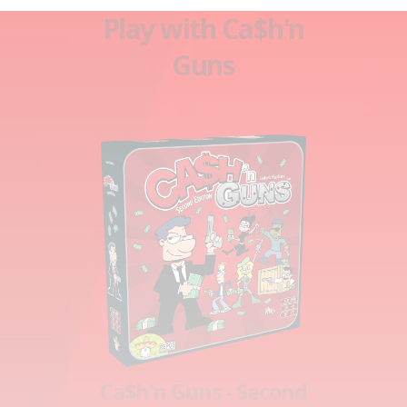
Play with Ca$h'n
Guns
Ca$h'n Guns - Second