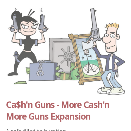
Ca$h'n Guns - More Cash'n
More Guns Expansion