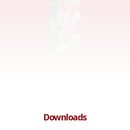
Team Spirit
Downloads