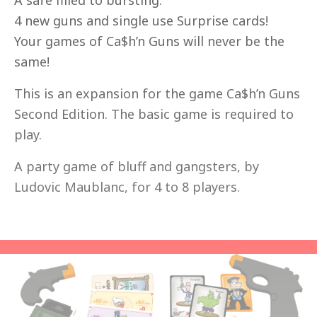
A safe filled to bursting.
4 new guns and single use Surprise cards!
Your games of Ca$h’n Guns will never be the
same!
This is an expansion for the game Ca$h’n Guns
Second Edition. The basic game is required to
play.
A party game of bluff and gangsters, by
Ludovic Maublanc, for 4 to 8 players.