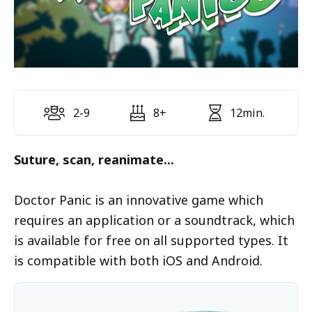
2-9
8+
12min.
Suture, scan, reanimate...
Doctor Panic is an innovative game which
requires an application or a soundtrack, which
is available for free on all supported types. It
is compatible with both iOS and Android.