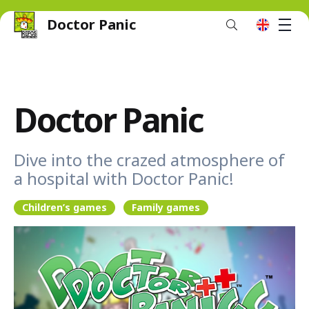
Doctor Panic
M
en
Doctor Panic
Dive into the crazed atmosphere of
a hospital with Doctor Panic!
Children’s games
Family games