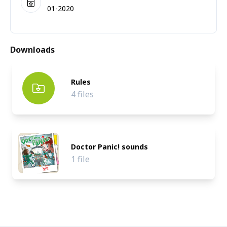
01-2020
Downloads
Rules
4 files
Doctor Panic! sounds
1 file