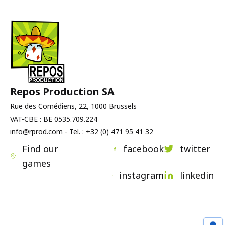
Repos Production SA
Rue des Comédiens, 22, 1000 Brussels
VAT-CBE : BE 0535.709.224
info@rprod.com - Tel. : +32 (0) 471 95 41 32
Find our
facebook
twitter
games
instagram
linkedin