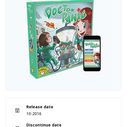
Release date
10-2016
Discontinue date