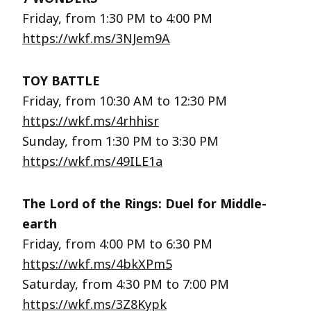
Friday, from 1:30 PM to 4:00 PM
https://wkf.ms/3NJem9A
TOY BATTLE
Friday, from 10:30 AM to 12:30 PM
https://wkf.ms/4rhhisr
Sunday, from 1:30 PM to 3:30 PM
https://wkf.ms/49ILE1a
The Lord of the Rings: Duel for Middle-
earth
Friday, from 4:00 PM to 6:30 PM
https://wkf.ms/4bkXPm5
Saturday, from 4:30 PM to 7:00 PM
https://wkf.ms/3Z8Kypk