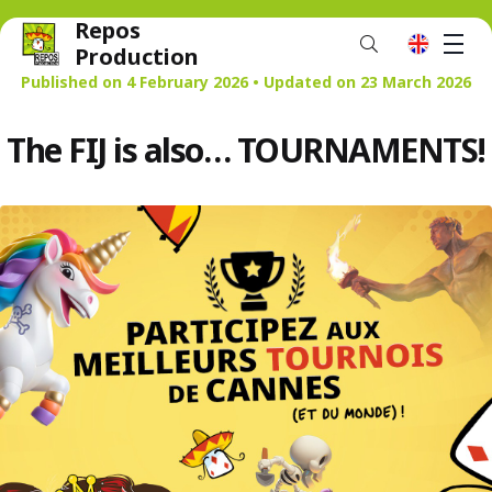
Repos
M
en
Production
Published on 4 February 2026 • Updated on 23 March 2026
The FIJ is also… TOURNAMENTS!