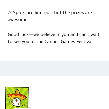
⚠️ Spots are limited—but the prizes are
awesome!
Good luck—we believe in you and can’t wait
to see you at the Cannes Games Festival!