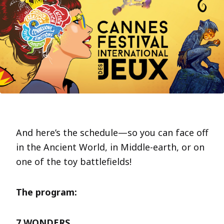
And here’s the schedule—so you can face off
in the Ancient World, in Middle-earth, or on
one of the toy battlefields!
The program:
7 WONDERS